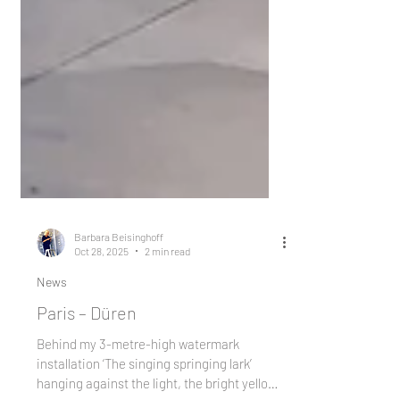
Barbara Beisinghoff
Oct 28, 2025
2 min read
News
Paris – Düren