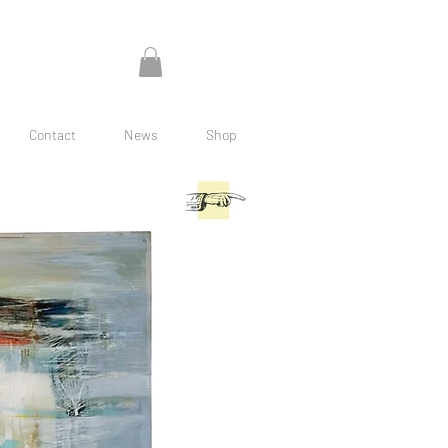
Contact
News
Shop