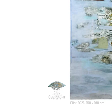
Pilot 2021, 150 x 190 cm