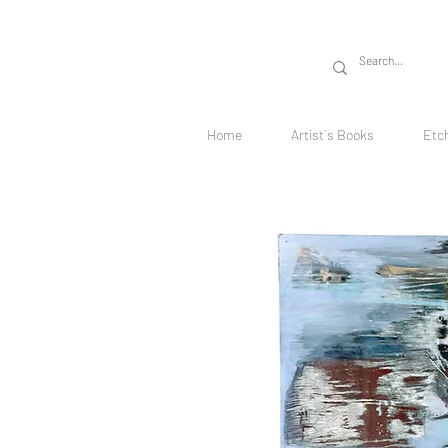
Home
Artist´s Books
Etc