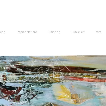
hing
Papier Matière
Painting
Public Art
Vita