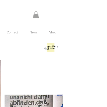
Contact
News
Shop