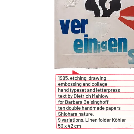
1995, etching, drawing
embossing and collage
hand typeset and letterpress
text by Dietrich Mahlow
for Barbara Beisinghoff
ten double handmade papers
Shiohara nature,
9 variations, Linen folder Köhler
53 x 42 cm