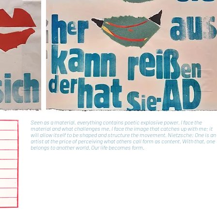
Seen as a material, everything contains poetic explosive power. I face the
material and what challenges me. I face the image that catches up with me; it
will allow itself to be shaped and structure the movement. Nietzsche: One is an
artist at the price of perceiving what others call form as content. With that, one
belongs to another world. Our life becomes form.