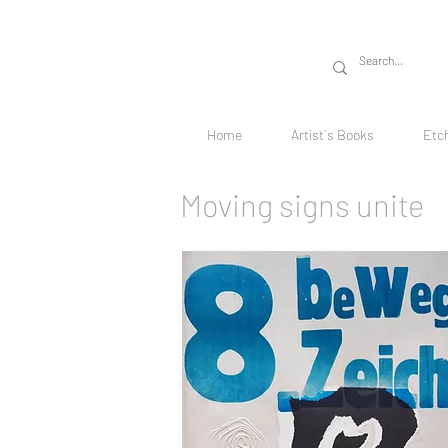
Home
Artist´s Books
Etc
Moving signs unite