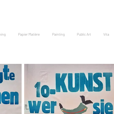
hing
Papier Matière
Painting
Public Art
Vita